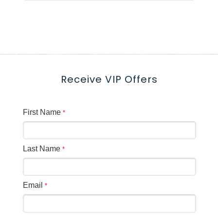
delighted to meet with you! Simply
contact us by email or phone to
schedule a personalized consultation
—either virtually or on-site—to discuss
your vision, wedding packages, and
Receive VIP Offers
available dates. **Can we link the
groups form***