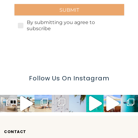
Follow Us On Instagram
CONTACT