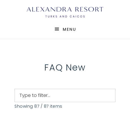
MENU
FAQ New
Showing 87 / 87 items