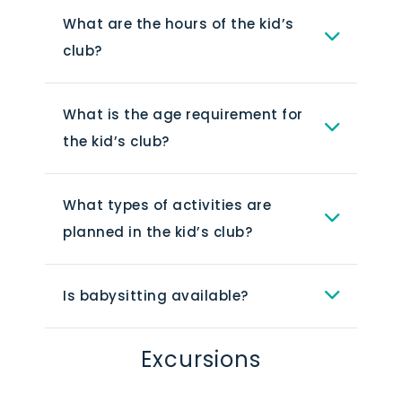
It is open for children ages 4-12 years
What are the hours of the kid’s
old, and it offers a variety of activities
club?
and programs to keep kids
The hours of the kids club may vary
entertained.
depending on the time of year and
What is the age requirement for
other factors. It is always best to
the kid’s club?
check with the resort directly for the
The age requirement for the kids club
most up-to-date information.
at Alexandra Resort is 4-12 years old.
What types of activities are
Children under the age of 4 must be
planned in the kid’s club?
accompanied by a parent or guardian
It is always best to check with the
at all times.
resort directly for the most up-to-
Is babysitting available?
date information.
Yes, babysitting is available at
Alexandra Resort for an additional fee.
Excursions
Guest Services at the Front Desk can