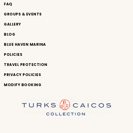
FAQ
GROUPS & EVENTS
GALLERY
BLOG
BLUE HAVEN MARINA
POLICIES
TRAVEL PROTECTION
PRIVACY POLICIES
MODIFY BOOKING