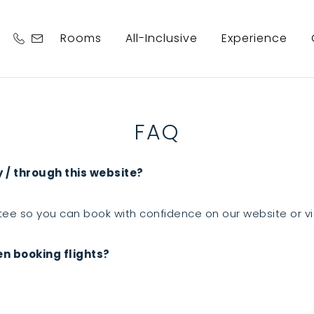
Rooms
All-Inclusive
Experience
FAQ
y / through this website?
ee so you can book with confidence on our website or v
en booking flights?