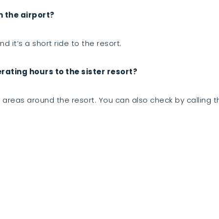
m the airport?
d it’s a short ride to the resort.
ating hours to the sister resort?
areas around the resort. You can also check by calling th