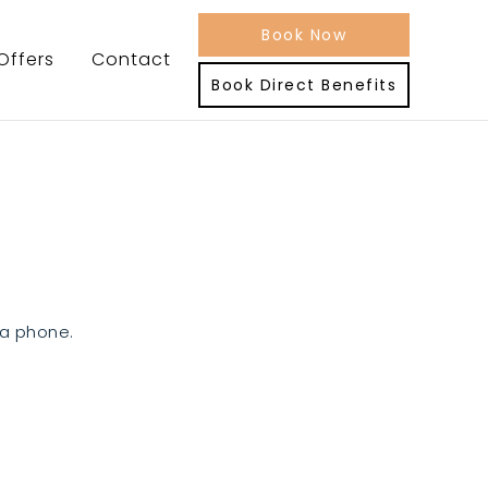
Book Now
Offers
Contact
Book Direct Benefits
ia phone.