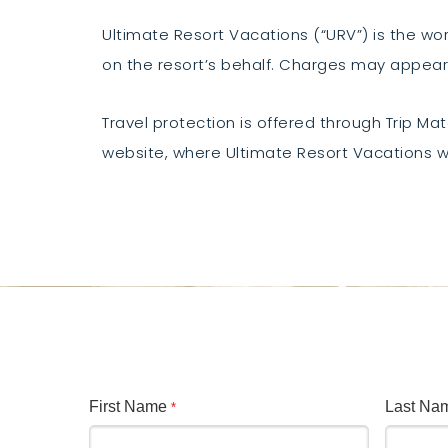
Ultimate Resort Vacations (“URV”) is the w
on the resort’s behalf. Charges may appear
Travel protection is offered through Trip Mate
website, where Ultimate Resort Vacations wi