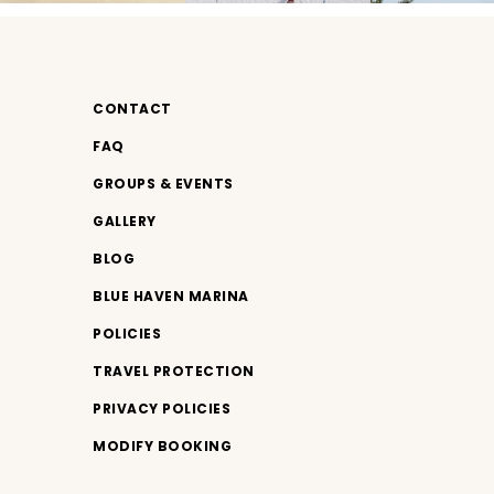
CONTACT
FAQ
GROUPS & EVENTS
GALLERY
BLOG
BLUE HAVEN MARINA
POLICIES
TRAVEL PROTECTION
PRIVACY POLICIES
MODIFY BOOKING