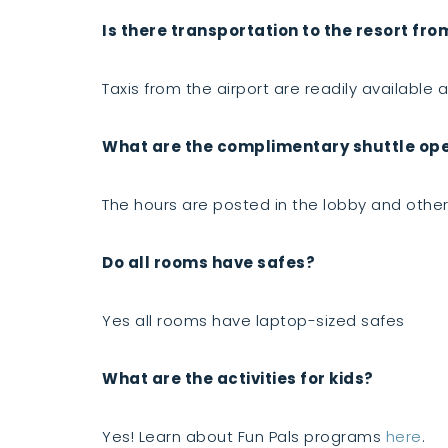
Is there transportation to the resort fro
Taxis from the airport are readily available an
What are the complimentary shuttle oper
The hours are posted in the lobby and other 
Do all rooms have safes?
Yes all rooms have laptop-sized safes
What are the activities for kids?
Yes! Learn about Fun Pals programs
here
.