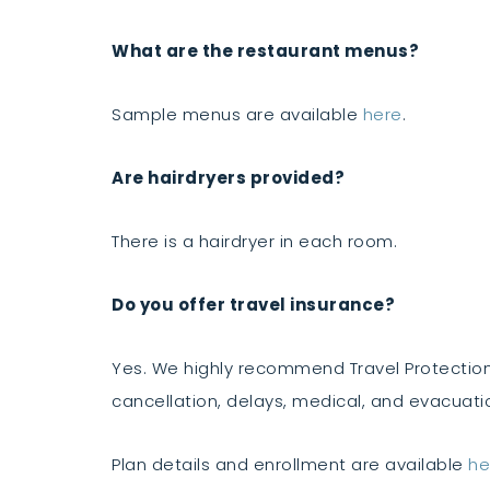
What are the restaurant menus?
Sample menus are available
here
.
Are hairdryers provided?
There is a hairdryer in each room.
Do you offer travel insurance?
Yes. We highly recommend Travel Protection
cancellation, delays, medical, and evacuati
Plan details and enrollment are available
he