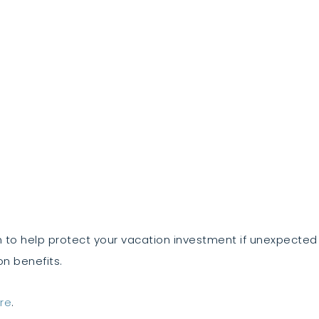
 to help protect your vacation investment if unexpecte
on benefits.
re
.