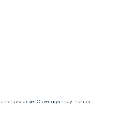
d changes arise. Coverage may include