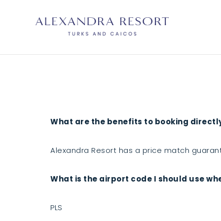
What are the benefits to booking directl
Alexandra Resort has a price match guarant
What is the airport code I should use wh
PLS