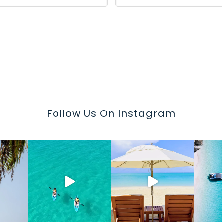
Follow Us On Instagram