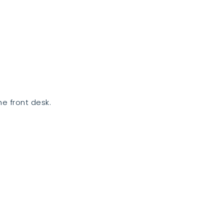
e front desk.