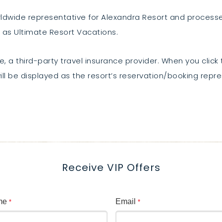
orldwide representative for Alexandra Resort and proces
 as Ultimate Resort Vacations.
, a third-party travel insurance provider. When you click t
ll be displayed as the resort’s reservation/booking repre
Receive VIP Offers