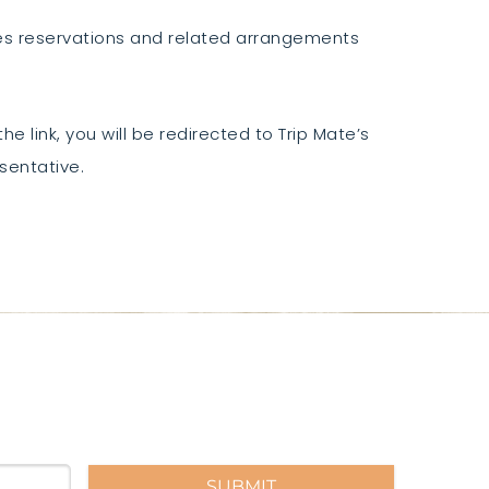
ses reservations and related arrangements
he link, you will be redirected to Trip Mate’s
sentative.