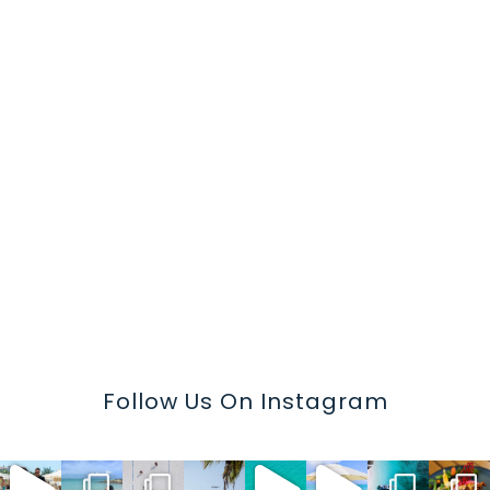
Follow Us On Instagram