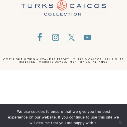
COPYRIGHT © 2026 ALEXANDRA RESORT - TURKS & CAICOS · ALL RIGHTS
RESERVED · WEBSITE DEVELOPMENT BY
CORALRANGE
We use cookies to ensure that we give you the best
experience on our website. If you continue to use this site we
will assume that you are happy with it.