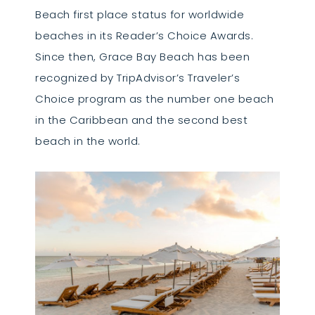
Beach first place status for worldwide
beaches in its Reader’s Choice Awards.
Since then, Grace Bay Beach has been
recognized by TripAdvisor’s Traveler’s
Choice program as the number one beach
in the Caribbean and the second best
beach in the world.