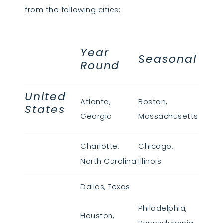
from the following cities:
Year
Seasonal
Round
United
Atlanta,
Boston,
States
Georgia
Massachusetts
Charlotte,
Chicago,
North Carolina
Illinois
Dallas, Texas
Philadelphia,
Houston,
Pennsylvannia