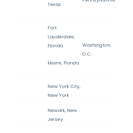
Texas
Fort
Lauderdale,
Washington,
Florida
D.C.
Miami, Florida
New York City,
New York
Newark, New
Jersey