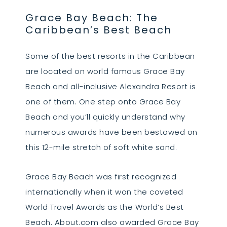
Grace Bay Beach: The
Caribbean’s Best Beach
Some of the best resorts in the Caribbean
are located on world famous Grace Bay
Beach and all-inclusive Alexandra Resort is
one of them. One step onto Grace Bay
Beach and you’ll quickly understand why
numerous awards have been bestowed on
this 12-mile stretch of soft white sand.
Grace Bay Beach was first recognized
internationally when it won the coveted
World Travel Awards as the World’s Best
Beach. About.com also awarded Grace Bay