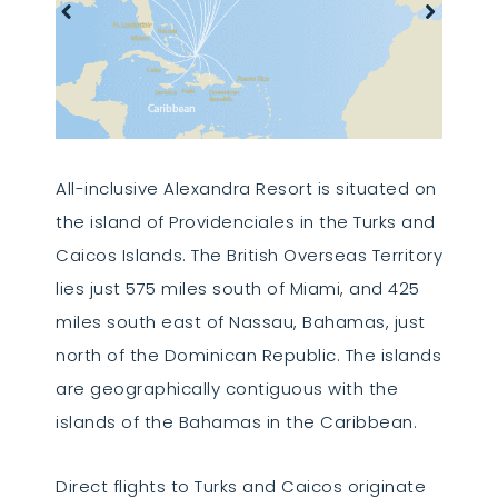
All-inclusive Alexandra Resort is situated on
the island of Providenciales in the Turks and
Caicos Islands. The British Overseas Territory
lies just 575 miles south of Miami, and 425
miles south east of Nassau, Bahamas, just
north of the Dominican Republic. The islands
are geographically contiguous with the
islands of the Bahamas in the Caribbean.
Direct flights to Turks and Caicos originate