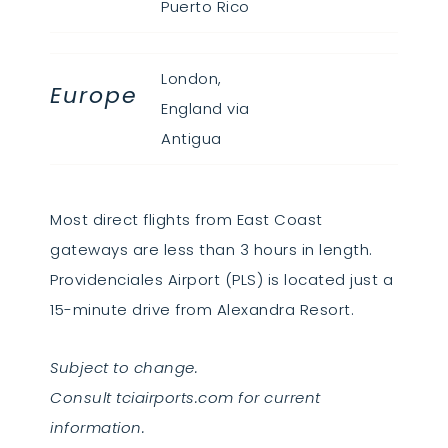
Puerto Rico
London,
Europe
England via
Antigua
Most direct flights from East Coast
gateways are less than 3 hours in length.
Providenciales Airport (PLS) is located just a
15-minute drive from Alexandra Resort.
Subject to change.
Consult tciairports.com for current
information.