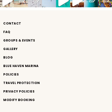
CONTACT
FAQ
GROUPS & EVENTS
GALLERY
BLOG
BLUE HAVEN MARINA
POLICIES
TRAVEL PROTECTION
PRIVACY POLICIES
MODIFY BOOKING