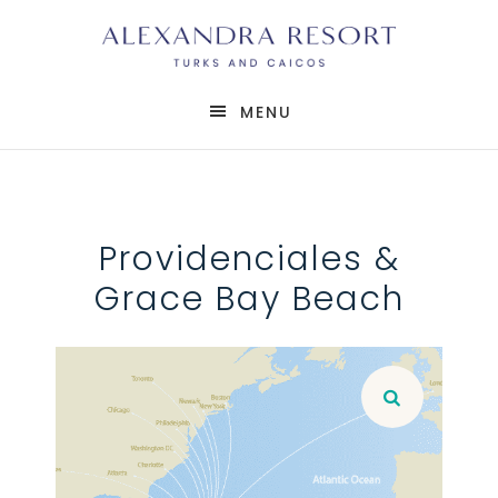
MENU
Providenciales &
Grace Bay Beach