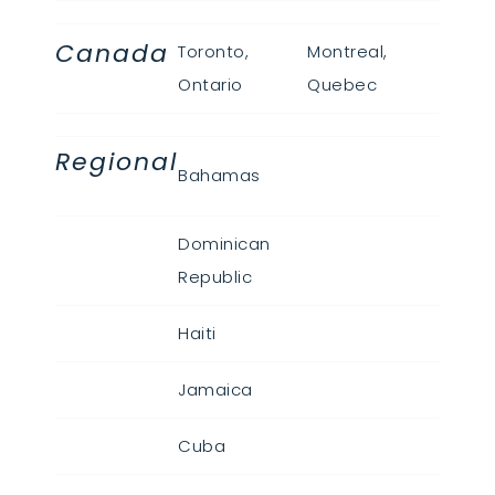
Canada
Toronto,
Montreal,
Ontario
Quebec
Regional
Bahamas
Dominican
Republic
Haiti
Jamaica
Cuba