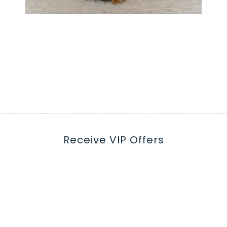
Receive VIP Offers