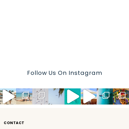
Follow Us On Instagram
CONTACT