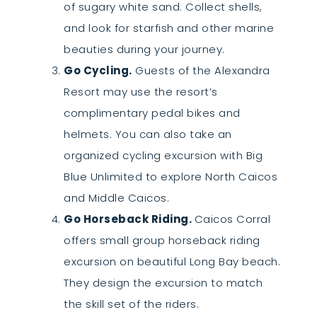
of sugary white sand. Collect shells,
and look for starfish and other marine
beauties during your journey.
Go Cycling.
Guests of the Alexandra
Resort may use the resort’s
complimentary pedal bikes and
helmets. You can also take an
organized cycling excursion with Big
Blue Unlimited to explore North Caicos
and Middle Caicos.
Go Horseback Riding.
Caicos Corral
offers small group horseback riding
excursion on beautiful Long Bay beach.
They design the excursion to match
the skill set of the riders.