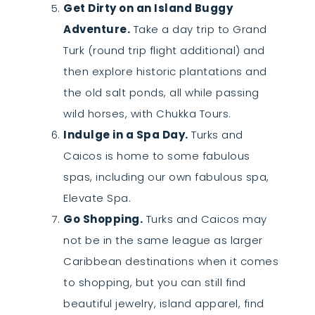
Get Dirty on an Island Buggy
Adventure.
Take a day trip to Grand
Turk (round trip flight additional) and
then explore historic plantations and
the old salt ponds, all while passing
wild horses, with Chukka Tours.
Indulge in a Spa Day.
Turks and
Caicos is home to some fabulous
spas, including our own fabulous spa,
Elevate Spa.
Go Shopping.
Turks and Caicos may
not be in the same league as larger
Caribbean destinations when it comes
to shopping, but you can still find
beautiful jewelry, island apparel, find