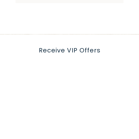
Receive VIP Offers