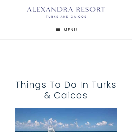
MENU
Things To Do In Turks
& Caicos